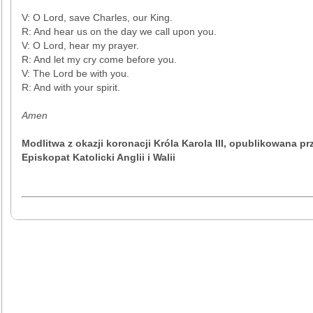
V: O Lord, save Charles, our King.
R: And hear us on the day we call upon you.
V: O Lord, hear my prayer.
R: And let my cry come before you.
V: The Lord be with you.
R: And with your spirit.
Amen
Modlitwa z okazji koronacji Króla Karola III, opublikowana pr
Episkopat Katolicki Anglii i Walii