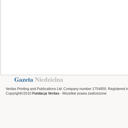
Gazeta
Niedzielna
Veritas Printing and Publications Ltd. Company number 1754850. Registered i
Copyright©2010
Fundacja Veritas
- Wszelkie prawa zastrzeżone