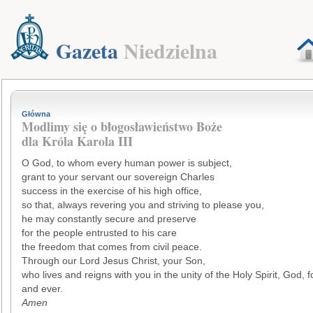
Gazeta
Niedzielna
Główna
Modlimy się o błogosławieństwo Boże
dla Króla Karola III
O God, to whom every human power is subject,
grant to your servant our sovereign Charles
success in the exercise of his high office,
so that, always revering you and striving to please you,
he may constantly secure and preserve
for the people entrusted to his care
the freedom that comes from civil peace.
Through our Lord Jesus Christ, your Son,
who lives and reigns with you in the unity of the Holy Spirit, God, f
and ever.
Amen