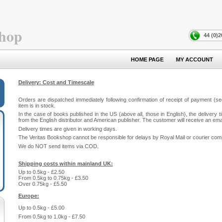
hop
44 (0)
HOME PAGE
MY ACCOUNT
Delivery: Cost and Timescale
Orders are dispatched immediately following confirmation of receipt of payment (see
item is in stock.
In the case of books published in the US (above all, those in English), the delivery 
from the English distributor and American publisher. The customer will receive an email 
Delivery times are given in working days.
The Veritas Bookshop cannot be responsible for delays by Royal Mail or courier com
We do NOT send items via COD.
Shipping costs within mainland UK:
Up to 0.5kg - £2.50
From 0.5kg to 0.75kg - £3.50
Over 0.75kg - £5.50
Europe:
Up to 0.5kg - £5.00
From 0.5kg to 1.0kg - £7.50