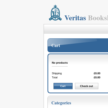
Veritas
Books
Cart
No products
Shipping
£0.00
Total
£0.00
Cart
Check out
Categories