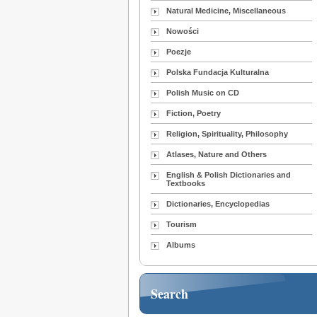
Natural Medicine, Miscellaneous
Nowości
Poezje
Polska Fundacja Kulturalna
Polish Music on CD
Fiction, Poetry
Religion, Spirituality, Philosophy
Atlases, Nature and Others
English & Polish Dictionaries and
Textbooks
Dictionaries, Encyclopedias
Tourism
Albums
Search