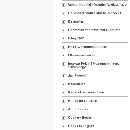
Veritas Katolicki Ośrodek Wydawniczy
Children's Stories and Music on CD
Bestseller
Christmas and New Year Products
Filmy DVD
History, Memoirs, Politics
I Komunia święta
Instytut Polski i Muzeum im. gen.
Sikorskiego
Jan Paweł II
Kalendarze
Kartki okolicznościowe
Books for Children
Audio Books
Cookery Books
Books in English