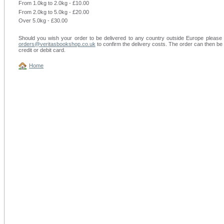
From 1.0kg to 2.0kg - £10.00
From 2.0kg to 5.0kg - £20.00
Over 5.0kg - £30.00
Should you wish your order to be delivered to any country outside Europe please f
orders@veritasbookshop.co.uk
to confirm the delivery costs. The order can then be 
credit or debit card.
Home