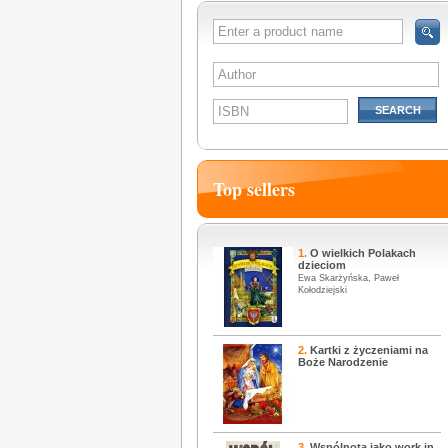
SEARCH
Top sellers
1.
O wielkich Polakach
dzieciom
Ewa Skarżyńska, Paweł
Kołodziejski
2.
Kartki z życzeniami na
Boże Narodzenie
3.
Wspólnota jako work in