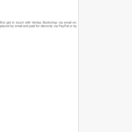
irst get in touch with Veritas Bookshop via email on:
placed by email and paid for dierectly via PayPal or by