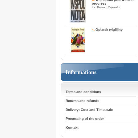
progress
Ks. Bartosz Rajewski
4.
Opłatek wigilijny
Informations
Terms and conditions
Returns and refunds
Delivery: Cost and Timescale
Processing of the order
Kontakt