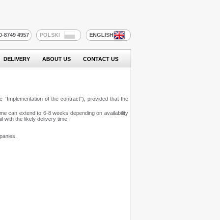
20-8749 4957
POLSKI
ENGLISH
DELIVERY
ABOUT US
CONTACT US
 “Implementation of the contract”), provided that the
time can extend to 6-8 weeks depending on availability
with the likely delivery time.
panies.